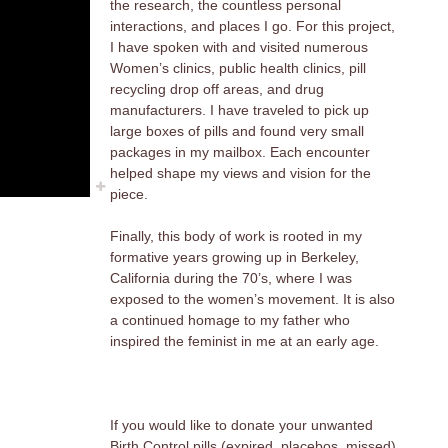
the research, the countless personal
interactions, and places I go. For this project,
I have spoken with and visited numerous
Women’s clinics, public health clinics, pill
recycling drop off areas, and drug
manufacturers. I have traveled to pick up
large boxes of pills and found very small
packages in my mailbox. Each encounter
helped shape my views and vision for the
piece.
Finally, this body of work is rooted in my
formative years growing up in Berkeley,
California during the 70’s, where I was
exposed to the women’s movement. It is also
a continued homage to my father who
inspired the feminist in me at an early age.
If you would like to donate your unwanted
Birth Control pills (expired, placebos, missed),