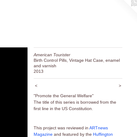
American Tourister
Birth Control Pills, Vintage Hat Case, enamel
and varnish
2013
<
>
"Promote the General Welfare"
The title of this series is borrowed from the
first line in the US Constitution.
This project was reviewed in
ARTnews
Magazine
and featured by the
Huffington