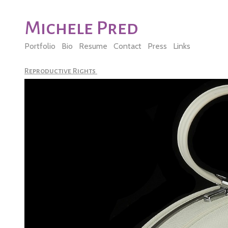
Michele Pred
Portfolio
Bio
Resume
Contact
Press
Links
Reproductive Rights