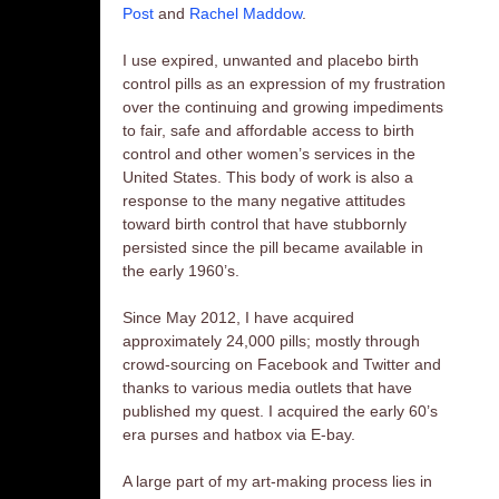
Post
and
Rachel Maddow
.
I use expired, unwanted and placebo birth
control pills as an expression of my frustration
over the continuing and growing impediments
to fair, safe and affordable access to birth
control and other women’s services in the
United States. This body of work is also a
response to the many negative attitudes
toward birth control that have stubbornly
persisted since the pill became available in
the early 1960’s.
Since May 2012, I have acquired
approximately 24,000 pills; mostly through
crowd-sourcing on Facebook and Twitter and
thanks to various media outlets that have
published my quest. I acquired the early 60’s
era purses and hatbox via E-bay.
A large part of my art-making process lies in