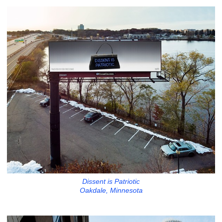
Dissent is Patriotic
Oakdale, Minnesota