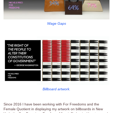
Wage Gaps
Billboard artwork.
Since 2016 I have been working with For Freedoms and the
Female Quotient in displaying my artwork on billboards in New