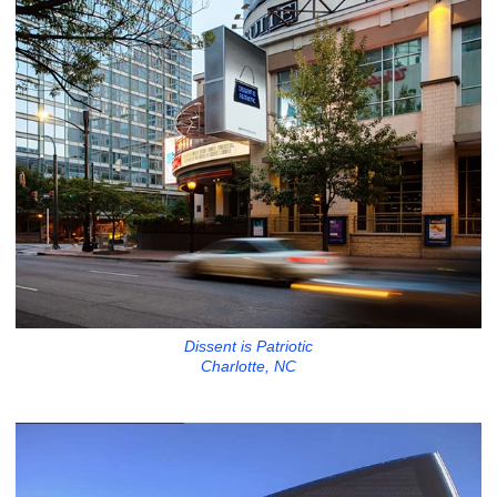
Dissent is Patriotic
Charlotte, NC