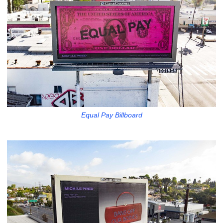
Equal Pay Billboard