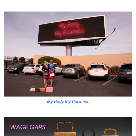
My Body My Business