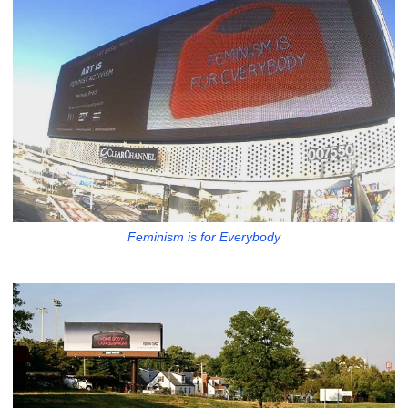
Feminism is for Everybody