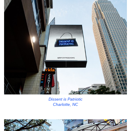
Dissent is Patriotic
Charlotte, NC