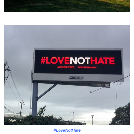
#LoveNotHate