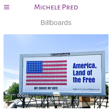
Michele Pred
Billboards