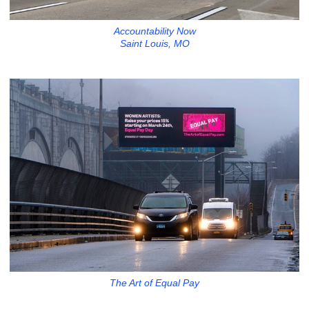
Accountability Now
Saint Louis, MO
The Art of Equal Pay