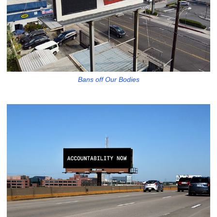
Bans off Our Bodies