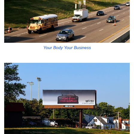
Your Body Your Business