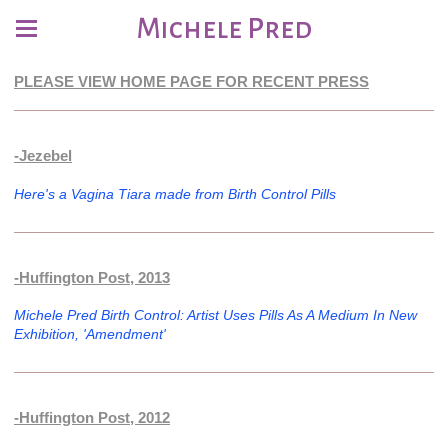
Michele Pred
PLEASE VIEW HOME PAGE FOR RECENT PRESS
-Jezebel
Here's a Vagina Tiara made from Birth Control Pills
-Huffington Post, 2013
Michele Pred Birth Control: Artist Uses Pills As A Medium In New
Exhibition, 'Amendment'
-Huffington Post, 2012