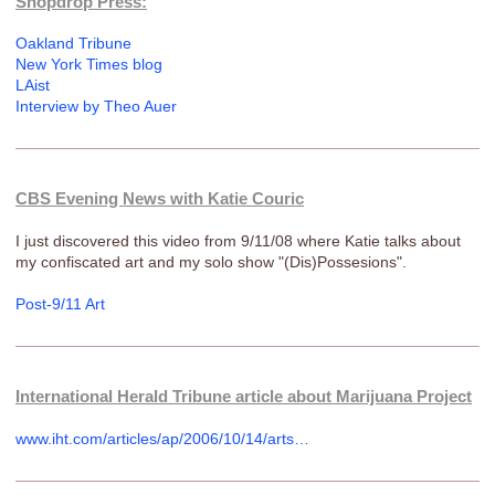
Shopdrop Press:
Oakland Tribune
New York Times blog
LAist
Interview by Theo Auer
CBS Evening News with Katie Couric
I just discovered this video from 9/11/08 where Katie talks about
my confiscated art and my solo show "(Dis)Possesions".
Post-9/11 Art
International Herald Tribune article about Marijuana Project
www.iht.com/articles/ap/2006/10/14/arts…