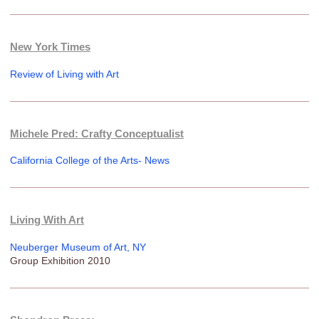
New York Times
Review of Living with Art
Michele Pred: Crafty Conceptualist
California College of the Arts- News
Living With Art
Neuberger Museum of Art, NY
Group Exhibition 2010