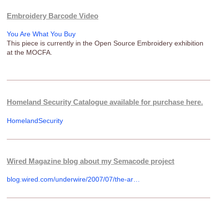
Embroidery Barcode Video
You Are What You Buy
This piece is currently in the Open Source Embroidery exhibition
at the MOCFA.
Homeland Security Catalogue available for purchase here.
HomelandSecurity
Wired Magazine blog about my Semacode project
blog.wired.com/underwire/2007/07/the-ar…