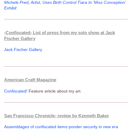
Michele Pred, Artist, Uses Birth Control Tiara In 'Miss Conception'
Exhibit
-Confiscated- List of press from my solo show at Jack
Fischer Gallery
Jack Fischer Gallery
American Craft Magazine
Confiscated!
Feature article about my art.
San Francisco Chronicle- review by Kenneth Baker
Assemblages of confiscated items ponder security in new era