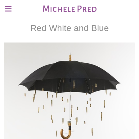
Michele Pred
Red White and Blue