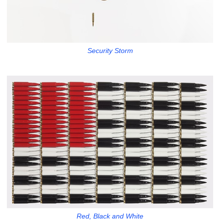
Security Storm
Red, Black and White