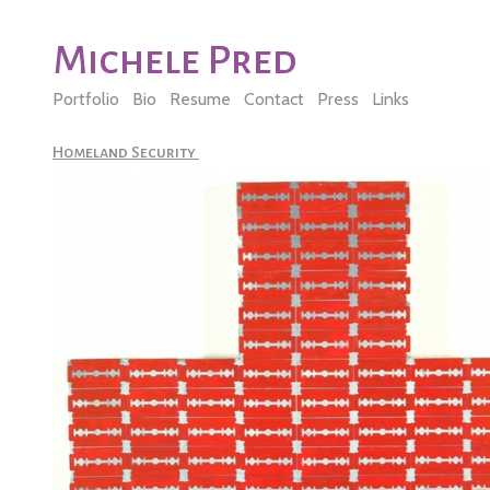
Michele Pred
Portfolio
Bio
Resume
Contact
Press
Links
Homeland Security