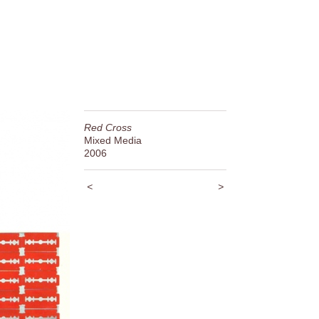
Red Cross
Mixed Media
2006
<
>