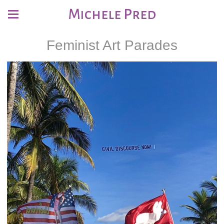
Michele Pred
Feminist Art Parades