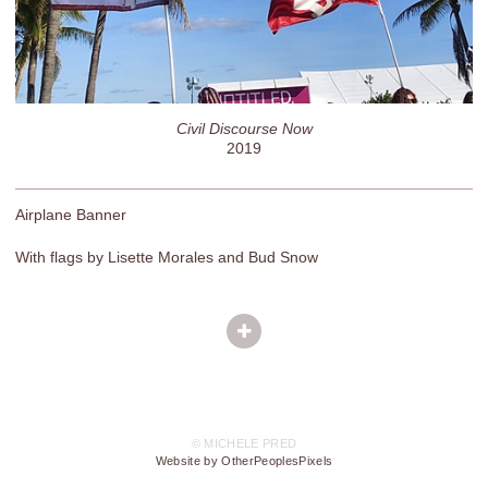
Civil Discourse Now
2019
Airplane Banner
With flags by Lisette Morales and Bud Snow
© MICHELE PRED
Website by OtherPeoplesPixels