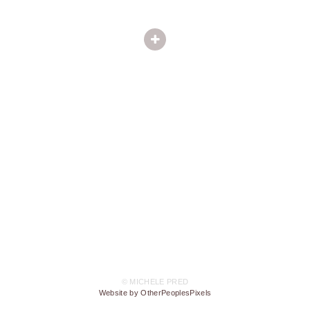
© MICHELE PRED
Website by OtherPeoplesPixels