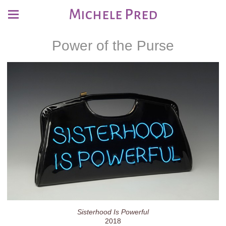
Michele Pred
Power of the Purse
Sisterhood Is Powerful
2018