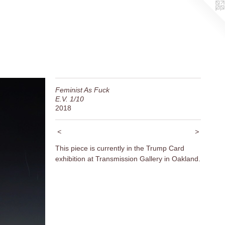
Feminist As Fuck
E.V. 1/10
2018
<
>
This piece is currently in the Trump Card
exhibition at Transmission Gallery in Oakland.