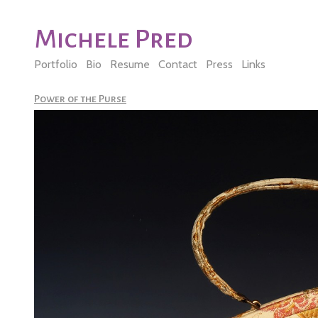
Michele Pred
Portfolio
Bio
Resume
Contact
Press
Links
Power of the Purse