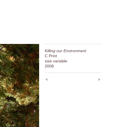
Killing our Environment
C Print
size variable
2008
<
>