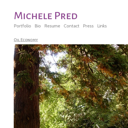
Michele Pred
Portfolio
Bio
Resume
Contact
Press
Links
Oil Economy