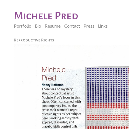
Michele Pred
Portfolio
Bio
Resume
Contact
Press
Links
Reproductive Rights