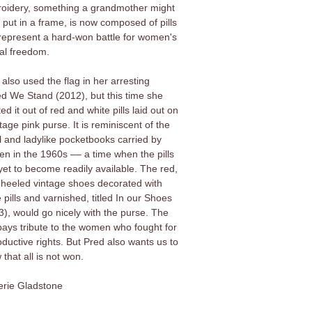
oidery, something a grandmother might
 put in a frame, is now composed of pills
 represent a hard-won battle for women's
al freedom.
also used the flag in her arresting
ed We Stand (2012), but this time she
ed it out of red and white pills laid out on
tage pink purse. It is reminiscent of the
l and ladylike pocketbooks carried by
n in the 1960s –– a time when the pills
yet to become readily available. The red,
-heeled vintage shoes decorated with
 pills and varnished, titled In our Shoes
3), would go nicely with the purse. The
e pays tribute to the women who fought for
oductive rights. But Pred also wants us to
that all is not won.
lerie Gladstone