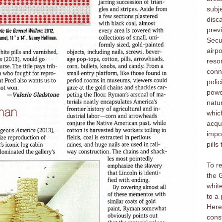
subj
disca
prev
Secu
airpo
reso
conn
polic
power
natur
whic
acqui
impor
pills
To r
the 
white
to a 
Here
cons