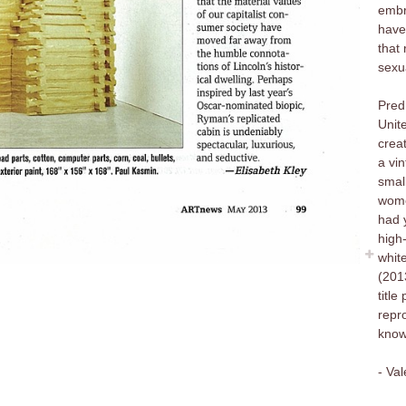
embr
have
that
sexu
Pred 
Unit
creat
a vin
smal
wome
had 
high
white
(201
titl
repr
know 
- Va