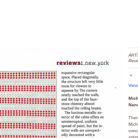
ART
Revi
<
View
Mich
Nanc
Ther
Mich
conc
arti