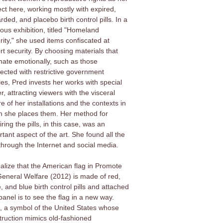
ect here, working mostly with expired,
rded, and placebo birth control pills. In a
ious exhibition, titled "Homeland
rity," she used items confiscated at
rt security. By choosing materials that
nate emotionally, such as those
ected with restrictive government
ies, Pred invests her works with special
, attracting viewers with the visceral
e of her installations and the contexts in
h she places them. Her method for
ring the pills, in this case, was an
tant aspect of the art. She found all the
 through the Internet and social media.
ealize that the American flag in Promote
General Welfare (2012) is made of red,
, and blue birth control pills and attached
panel is to see the flag in a new way.
, a symbol of the United States whose
truction mimics old-fashioned