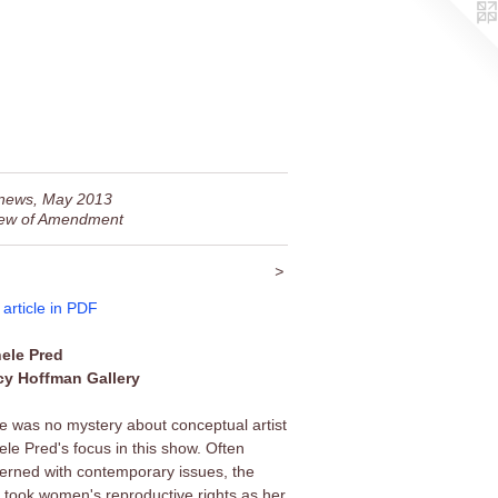
news, May 2013
ew of Amendment
>
 article in PDF
ele Pred
y Hoffman Gallery
e was no mystery about conceptual artist
ele Pred's focus in this show. Often
erned with contemporary issues, the
st took women's reproductive rights as her