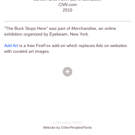
CNN.com
2010
"The Buck Stops Here" was part of
Merchandise
, an online
exhibition organized by Eyebeam, New York.
Add Art
is a free FireFox add-on which replaces Ads on websites
with curated art images.
© MICHELE PRED
Website by OtherPeoplesPixels