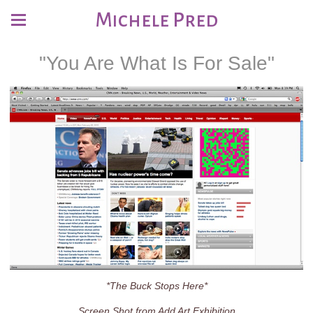
Michele Pred
"You Are What Is For Sale"
*The Buck Stops Here*
Screen Shot from Add Art Exhibition